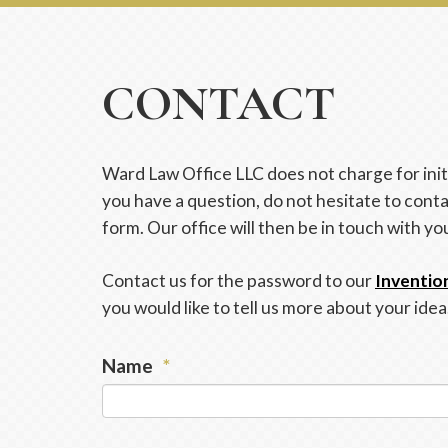
CONTACT
Ward Law Office LLC does not charge for initi
you have a question, do not hesitate to conta
form. Our office will then be in touch with yo
Contact us for the password to our
Inventio
you would like to tell us more about your idea
Name
*