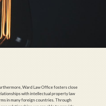
urthermore, Ward Law Office fosters close
elationships with intellectual property law
irms in many foreign countries. Through