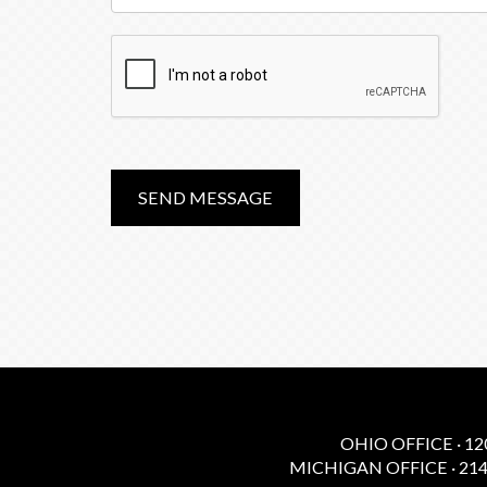
SEND MESSAGE
OHIO OFFICE · 12
MICHIGAN OFFICE · 214