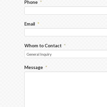
Phone
*
Email
*
Whom to Contact
*
Message
*