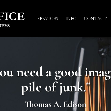
SERVICES
INFO
CONTACT
you need a good imag
pile of junk."
Thomas A. Edison