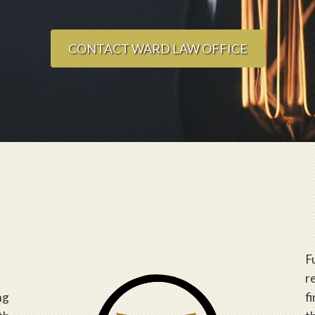
CONTACT WARD LAW OFFICE
F
r
ng
f