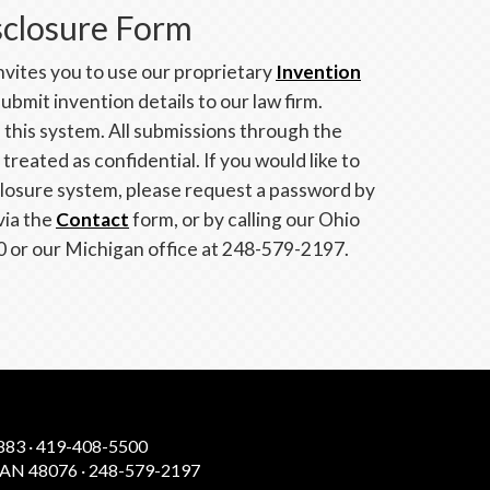
sclosure Form
vites you to use our proprietary
Invention
ubmit invention details to our law firm.
e this system. All submissions through the
reated as confidential. If you would like to
closure system, please request a password by
via the
Contact
form, or by calling our Ohio
0 or our Michigan office at 248-579-2197.
83 · 419-408-5500
N 48076 · 248-579-2197