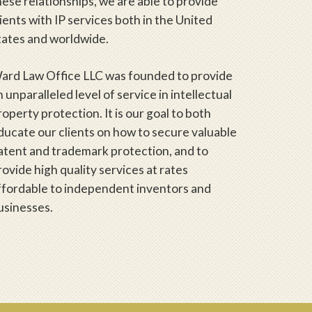
hese relationships, we are able to provide
lients with IP services both in the United
tates and worldwide.
ard Law Office LLC was founded to provide
n unparalleled level of service in intellectual
roperty protection. It is our goal to both
ducate our clients on how to secure valuable
atent and trademark protection, and to
rovide high quality services at rates
ffordable to independent inventors and
usinesses.