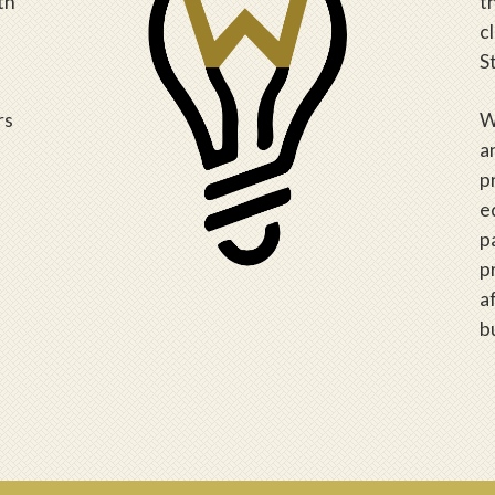
th
t
c
S
rs
W
a
p
e
p
p
a
b