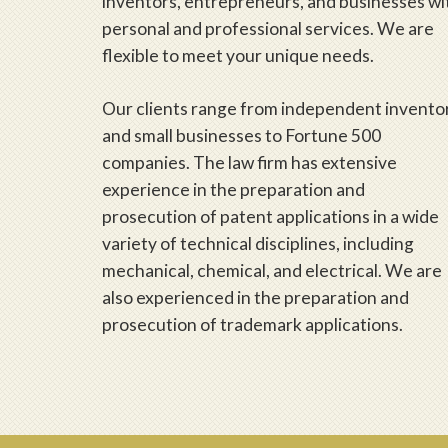
inventors, entrepreneurs, and businesses wi
personal and professional services. We are
flexible to meet your unique needs.
Our clients range from independent invento
and small businesses to Fortune 500
companies. The law firm has extensive
experience in the preparation and
prosecution of patent applications in a wide
variety of technical disciplines, including
mechanical, chemical, and electrical. We are
also experienced in the preparation and
prosecution of trademark applications.