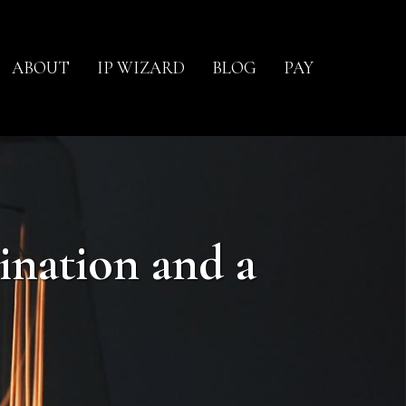
ABOUT
IP WIZARD
BLOG
PAY
ination and a