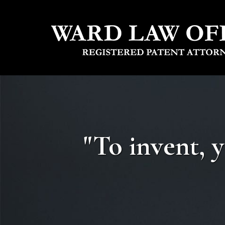
"To invent, 