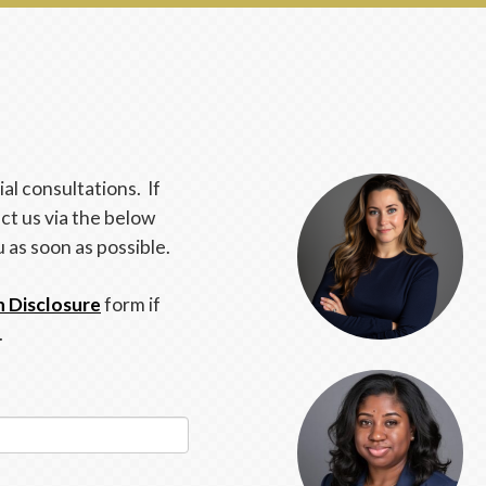
al consultations. If
ct us via the below
u as soon as possible.
n Disclosure
form if
.