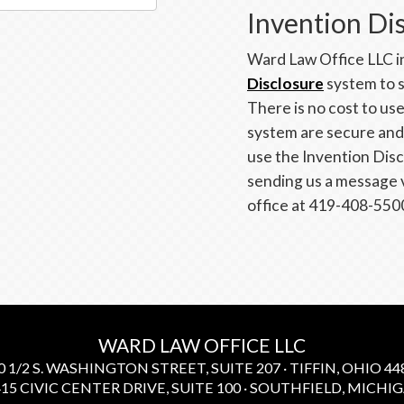
Invention Di
Ward Law Office LLC in
Disclosure
system to s
There is no cost to us
system are secure and t
use the Invention Dis
sending us a message 
office at 419-408-550
WARD LAW OFFICE LLC
0 1/2 S. WASHINGTON STREET, SUITE 207 · TIFFIN, OHIO 448
15 CIVIC CENTER DRIVE, SUITE 100 · SOUTHFIELD, MICHIGA