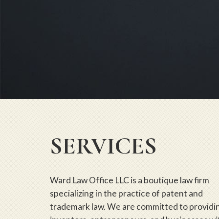
SERVICES
Ward Law Office LLC is a boutique law firm
specializing in the practice of patent and
trademark law. We are committed to providi