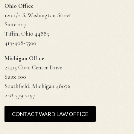
Ohio Office
120 1/2 S. Washington Street
Suite 207
Tiffin, Ohio 44883
419-408-5500
Michigan Office
21415 Civic Center Drive
Suite 100
Southfield, Michigan 48076
248-579-2197
CONTACT WARD LAW OFFICE