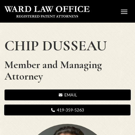
Toggl
navig
CHIP DUSSEAU
Member and Managing
Attorney
EMAIL
419-359-5263