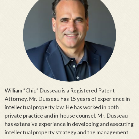
William “Chip” Dusseau is a Registered Patent
Attorney. Mr. Dusseau has 15 years of experience in
intellectual property law. He has worked in both
private practice and in-house counsel. Mr. Dusseau
has extensive experience in developing and executing
intellectual property strategy and the management