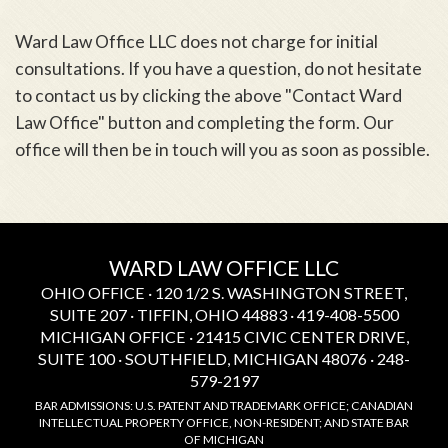
Ward Law Office LLC does not charge for initial
consultations. If you have a question, do not hesitate
to contact us by clicking the above "Contact Ward
Law Office" button and completing the form. Our
office will then be in touch will you as soon as possible.
WARD LAW OFFICE LLC
OHIO OFFICE · 120 1/2 S. WASHINGTON STREET,
SUITE 207 · TIFFIN, OHIO 44883 · 419-408-5500
MICHIGAN OFFICE · 21415 CIVIC CENTER DRIVE,
SUITE 100 · SOUTHFIELD, MICHIGAN 48076 · 248-
579-2197
BAR ADMISSIONS: U.S. PATENT AND TRADEMARK OFFICE; CANADIAN
INTELLECTUAL PROPERTY OFFICE, NON-RESIDENT; AND STATE BAR
OF MICHIGAN