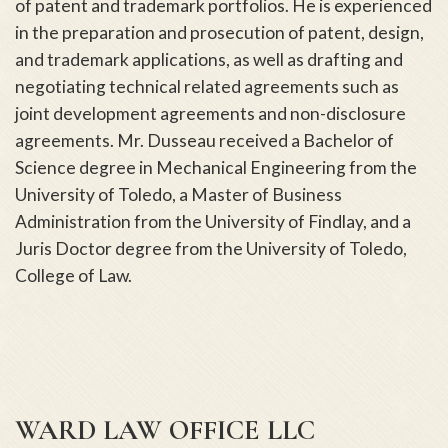
of patent and trademark portfolios. He is experienced
in the preparation and prosecution of patent, design,
and trademark applications, as well as drafting and
negotiating technical related agreements such as
joint development agreements and non-disclosure
agreements. Mr. Dusseau received a Bachelor of
Science degree in Mechanical Engineering from the
University of Toledo, a Master of Business
Administration from the University of Findlay, and a
Juris Doctor degree from the University of Toledo,
College of Law.
WARD LAW OFFICE LLC