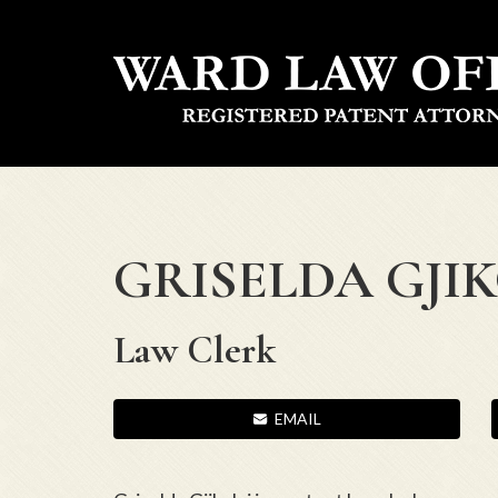
GRISELDA GJI
Law Clerk
EMAIL