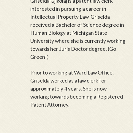
Griselda Gjikolaj is a patent law clerk
interested in pursuing a career in
Intellectual Property Law. Griselda
received a Bachelor of Science degree in
Human Biology at Michigan State
University where she is currently working
towards her Juris Doctor degree. (Go
Green!)
Prior to working at Ward Law Office,
Griselda worked as a law clerk for
approximately 4 years. She is now
working towards becoming a Registered
Patent Attorney.