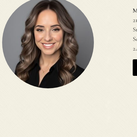
M
2
S
S
2