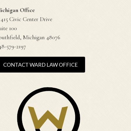
ichigan Office
1415 Civic Center Drive
uite 100
outhfield, Michigan 48076
48-579-2197
CONTACT WARD LAW OFFICE