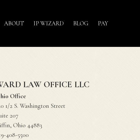
ABOUT
IP WIZARD
BLOG
PAY
WARD LAW OFFICE LLC
hio Office
20 1/2 S. Washington Street
uite 207
iffin, Ohio 44883
19-408-5500