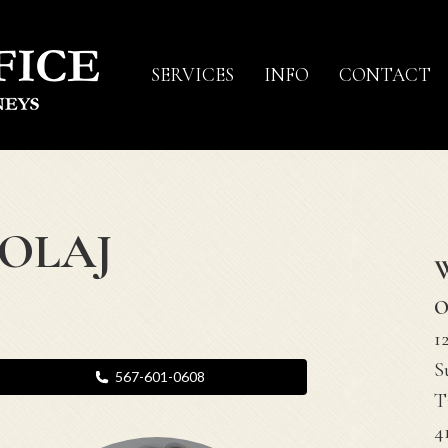
SERVICES
INFO
CONTACT
KOLAJ
O
1
S
567-601-0608
T
4