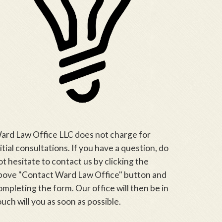
ard Law Office LLC does not charge for
nitial consultations. If you have a question, do
ot hesitate to contact us by clicking the
bove "Contact Ward Law Office" button and
ompleting the form. Our office will then be in
ouch will you as soon as possible.