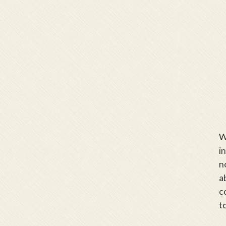
W
i
n
a
c
t