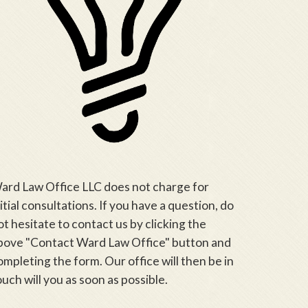
ard Law Office LLC does not charge for
nitial consultations. If you have a question, do
ot hesitate to contact us by clicking the
bove "Contact Ward Law Office" button and
ompleting the form. Our office will then be in
ouch will you as soon as possible.