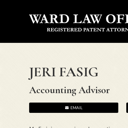
JERI FASIG
Accounting Advisor
EMAIL