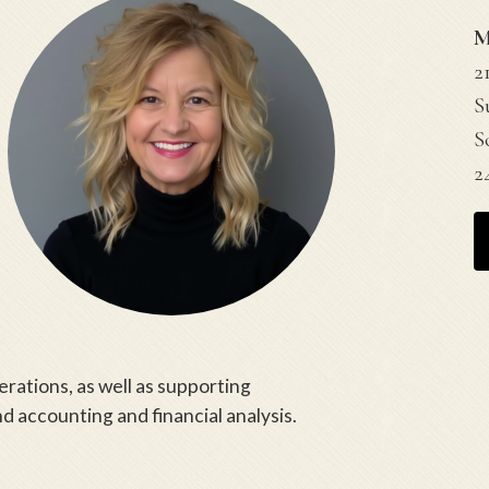
M
2
S
S
2
perations, as well as supporting
 accounting and financial analysis.