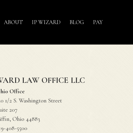
ABOUT
IP WIZARD
BLOG
PAY
WARD LAW OFFICE LLC
hio Office
20 1/2 S. Washington Street
uite 207
iffin, Ohio 44883
19-408-5500