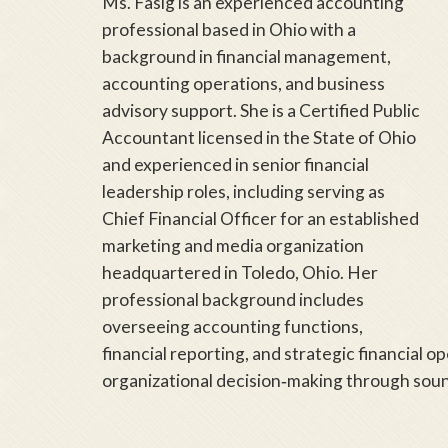
Ms. Fasig is an experienced accounting
professional based in Ohio with a
background in financial management,
accounting operations, and business
advisory support. She is a Certified Public
Accountant licensed in the State of Ohio
and experienced in senior financial
leadership roles, including serving as
Chief Financial Officer for an established
marketing and media organization
headquartered in Toledo, Ohio. Her
professional background includes
overseeing accounting functions,
financial reporting, and strategic financial o
organizational decision‑making through sound