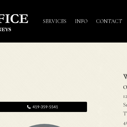
SERVICES
INFO
CONTACT
O
1
S
419-359-5541
T
4