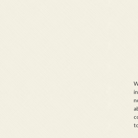
W
i
n
a
c
t