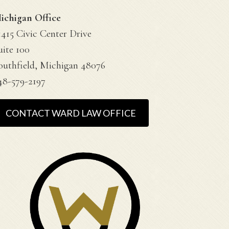
ichigan Office
1415 Civic Center Drive
uite 100
outhfield, Michigan 48076
48-579-2197
CONTACT WARD LAW OFFICE