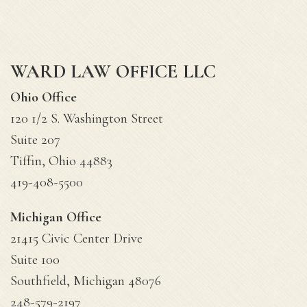
WARD LAW OFFICE LLC
Ohio Office
120 1/2 S. Washington Street
Suite 207
Tiffin, Ohio 44883
419-408-5500
Michigan Office
21415 Civic Center Drive
Suite 100
Southfield, Michigan 48076
248-579-2197