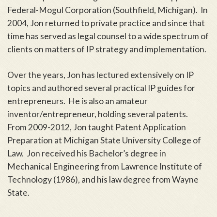
Federal-Mogul Corporation (Southfield, Michigan). In
2004, Jon returned to private practice and since that
time has served as legal counsel to a wide spectrum of
clients on matters of IP strategy and implementation.
Over the years, Jon has lectured extensively on IP
topics and authored several practical IP guides for
entrepreneurs. He is also an amateur
inventor/entrepreneur, holding several patents.
From 2009-2012, Jon taught Patent Application
Preparation at Michigan State University College of
Law. Jon received his Bachelor’s degree in
Mechanical Engineering from Lawrence Institute of
Technology (1986), and his law degree from Wayne
State.