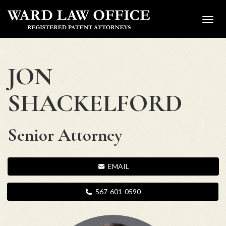
Toggl
navig
JON
SHACKELFORD
Senior Attorney
EMAIL
567-601-0590