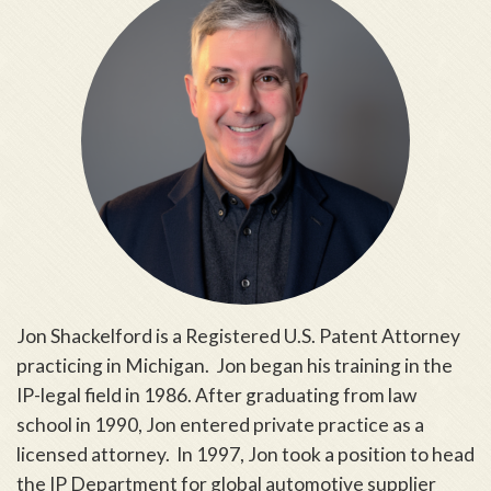
Jon Shackelford is a Registered U.S. Patent Attorney
practicing in Michigan. Jon began his training in the
IP-legal field in 1986. After graduating from law
school in 1990, Jon entered private practice as a
licensed attorney. In 1997, Jon took a position to head
the IP Department for global automotive supplier