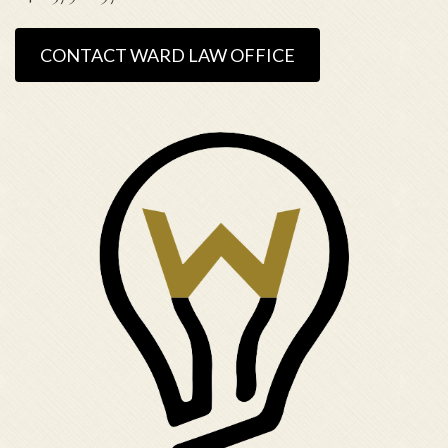
CONTACT WARD LAW OFFICE