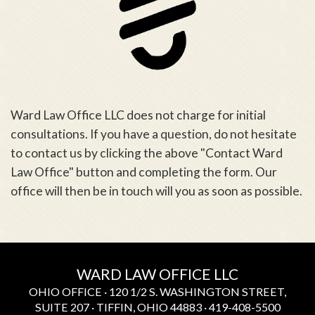
Ward Law Office LLC does not charge for initial
consultations. If you have a question, do not hesitate
to contact us by clicking the above "Contact Ward
Law Office" button and completing the form. Our
office will then be in touch will you as soon as possible.
WARD LAW OFFICE LLC
OHIO OFFICE · 120 1/2 S. WASHINGTON STREET,
SUITE 207 · TIFFIN, OHIO 44883 · 419-408-5500