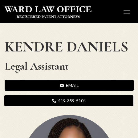
Toggl
navig
KENDRE DANIELS
Legal Assistant
EMAIL
419-359-5104