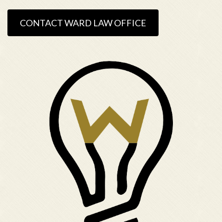
CONTACT WARD LAW OFFICE