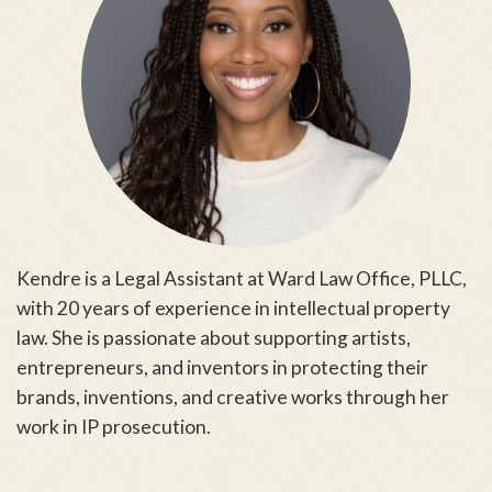
Kendre is a Legal Assistant at Ward Law Office, PLLC,
with 20 years of experience in intellectual property
law. She is passionate about supporting artists,
entrepreneurs, and inventors in protecting their
brands, inventions, and creative works through her
work in IP prosecution.