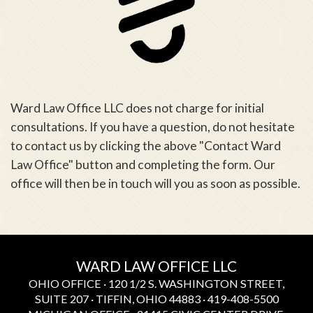
Ward Law Office LLC does not charge for initial
consultations. If you have a question, do not hesitate
to contact us by clicking the above "Contact Ward
Law Office" button and completing the form. Our
office will then be in touch will you as soon as possible.
WARD LAW OFFICE LLC
OHIO OFFICE · 120 1/2 S. WASHINGTON STREET,
SUITE 207 · TIFFIN, OHIO 44883 · 419-408-5500