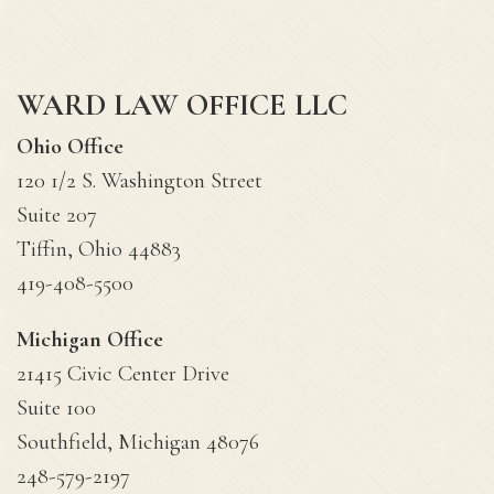
WARD LAW OFFICE LLC
Ohio Office
120 1/2 S. Washington Street
Suite 207
Tiffin, Ohio 44883
419-408-5500
Michigan Office
21415 Civic Center Drive
Suite 100
Southfield, Michigan 48076
248-579-2197