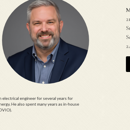
M
2
S
S
2
electrical engineer for several years for
nergy. He also spent many years as in-house
OVIO).