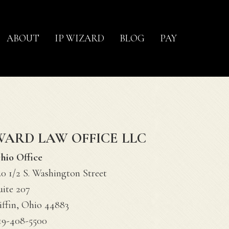
ABOUT
IP WIZARD
BLOG
PAY
WARD LAW OFFICE LLC
hio Office
20 1/2 S. Washington Street
uite 207
iffin, Ohio 44883
19-408-5500