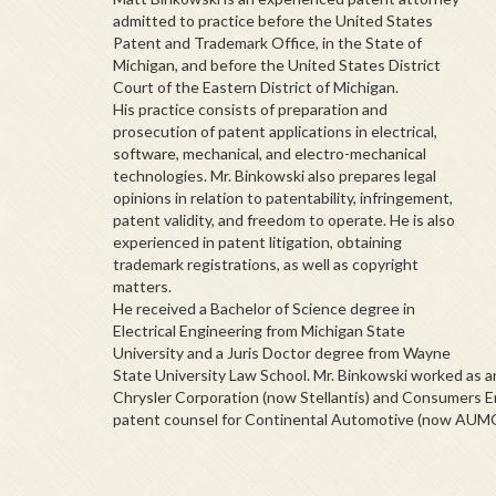
admitted to practice before the United States
Patent and Trademark Office, in the State of
Michigan, and before the United States District
Court of the Eastern District of Michigan.
His practice consists of preparation and
prosecution of patent applications in electrical,
software, mechanical, and electro-mechanical
technologies. Mr.
Binkowski
also prepares legal
opinions in relation to patentability, infringement,
patent validity, and freedom to operate. He is also
experienced in patent litigation, obtaining
trademark registrations, as well as copyright
matters.
He received a Bachelor of Science degree in
Electrical Engineering from Michigan State
University and a Juris Doctor degree from Wayne
State University Law School. Mr.
Binkowski
worked as an 
Chrysler Corporation (now Stellantis) and Consumers E
patent counsel for Continental Automotive (now AUM