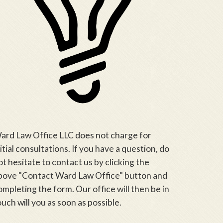
ard Law Office LLC does not charge for
nitial consultations. If you have a question, do
ot hesitate to contact us by clicking the
bove "Contact Ward Law Office" button and
ompleting the form. Our office will then be in
ouch will you as soon as possible.