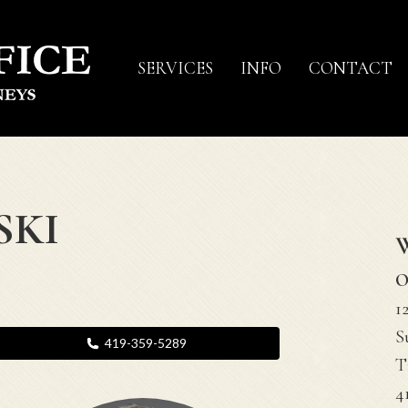
SERVICES
INFO
CONTACT
SKI
O
1
S
419-359-5289
T
4