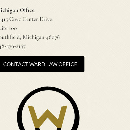
ichigan Office
1415 Civic Center Drive
uite 100
outhfield, Michigan 48076
48-579-2197
CONTACT WARD LAW OFFICE