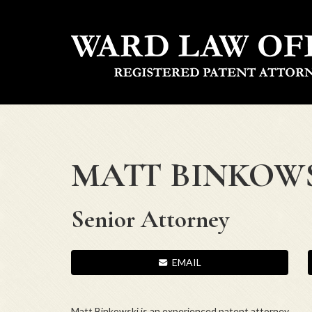
MATT BINKOW
Senior Attorney
EMAIL
Matt
Binkowski
is an experienced patent attorney