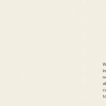
W
i
n
a
c
t