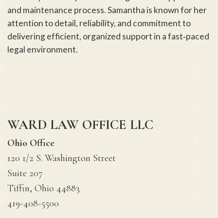
and maintenance process. Samantha is known for her
attention to detail, reliability, and commitment to
delivering efficient, organized support in a fast‑paced
legal environment.
WARD LAW OFFICE LLC
Ohio Office
120 1/2 S. Washington Street
Suite 207
Tiffin, Ohio 44883
419-408-5500