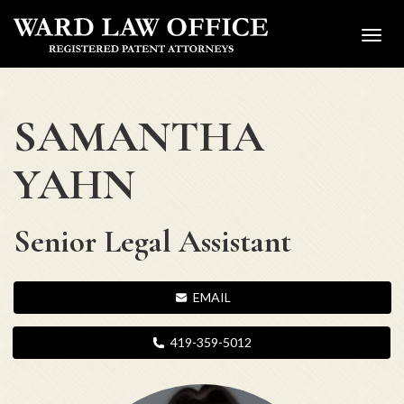
Toggl
navig
SAMANTHA
YAHN
Senior Legal Assistant
EMAIL
419-359-5012