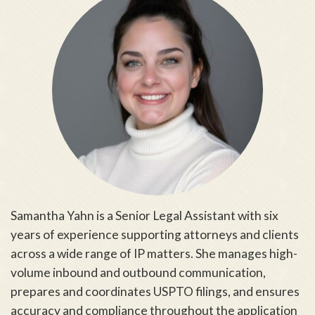
Samantha Yahn is a Senior Legal Assistant with six
years of experience supporting attorneys and clients
across a wide range of IP matters. She manages high-
volume inbound and outbound communication,
prepares and coordinates USPTO filings, and ensures
accuracy and compliance throughout the application