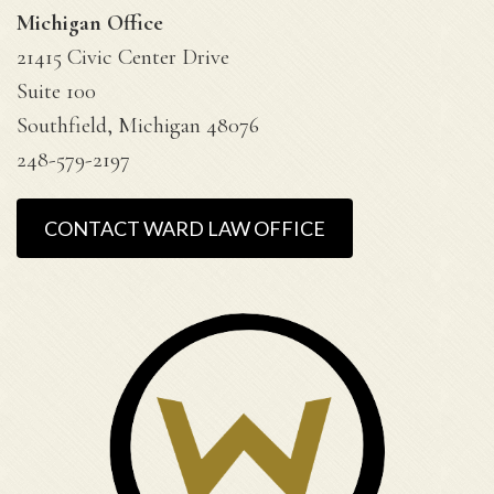
Michigan Office
21415 Civic Center Drive
Suite 100
Southfield, Michigan 48076
248-579-2197
CONTACT WARD LAW OFFICE