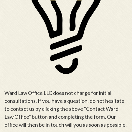
Ward Law Office LLC does not charge for initial
consultations. If you have a question, do not hesitate
to contact us by clicking the above "Contact Ward
Law Office" button and completing the form. Our
office will then be in touch will you as soon as possible.