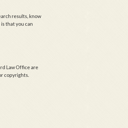
earch results, know
 is that you can
ard Law Office are
r copyrights.