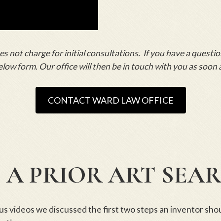
 not charge for initial consultations. If you have a questio
elow form. Our office will then be in touch with you as soon 
CONTACT WARD LAW OFFICE
 A PRIOR ART SEA
ous videos we discussed the first two steps an inventor sh