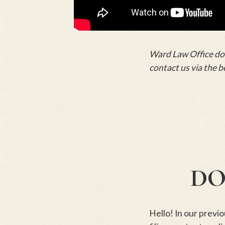
Ward Law Office does
contact us via the b
DO
Hello! In our previ