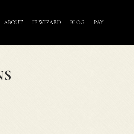
ABOUT
IP WIZARD
BLOG
PAY
NS