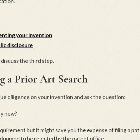
cation.
nting your invention
lic disclosure
l discuss the third step.
 a Prior Art Search
due diligence on your invention and ask the question:
lly new?
requirement but it might save you the expense of filing a pa
s doomed to be rejected by the patent office.