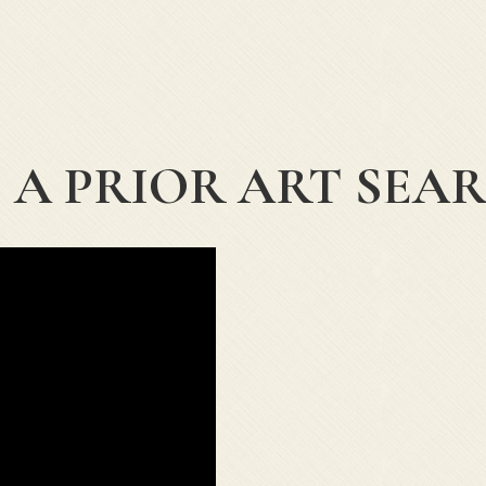
 A PRIOR ART SEA