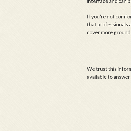
interface and can be
If you’re not comfo
that professionals a
cover more ground,
We trust this infor
available to answer