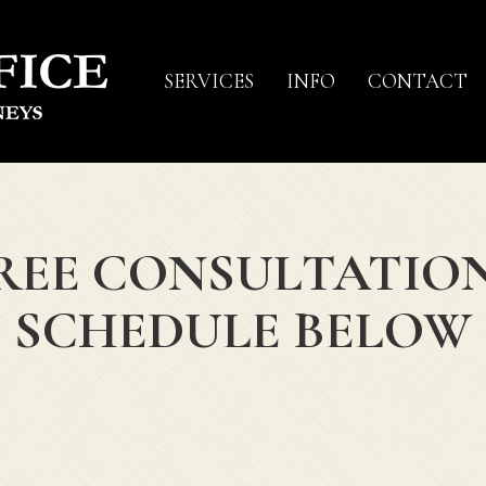
SERVICES
INFO
CONTACT
REE CONSULTATIO
SCHEDULE BELOW