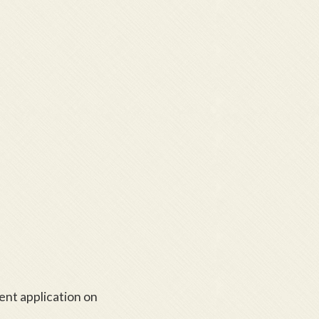
tent application on