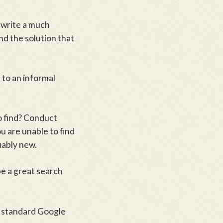
o write a much
nd the solution that
 to an informal
o find? Conduct
u are unable to find
uably new.
e a great search
e standard Google