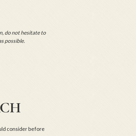
n, do not hesitate to
as possible.
RCH
ould consider before