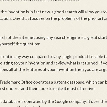
the invention is in fact new, a good search will allow you t
cation. One that focuses on the problems of the prior art a
rch of the internet using any search engine is a great start
yourself the question:
ferent in any way compared to any single product I’m able t
lating to your invention and review what is returned. If yo
ibes all of the features of your invention then you are arg
Trademark Office operates a patent database, which can b
irst understand their code to make it most effective.
t database is operated by the Google company. It uses th