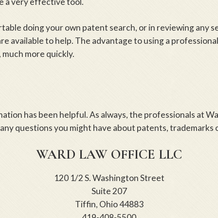
 a very effective tool.
rtable doing your own patent search, or in reviewing any s
re available to help. The advantage to using a professional
 much more quickly.
mation has been helpful. As always, the professionals at W
 any questions you might have about patents, trademarks o
WARD LAW OFFICE LLC
120 1/2 S. Washington Street
Suite 207
Tiffin, Ohio 44883
419-408-5500