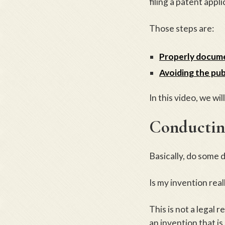
filing a patent appli
Those steps are:
Properly docume
Avoiding the pub
In this video, we wil
Conducting
Basically, do some 
Is my invention rea
This is not a legal 
an invention that i