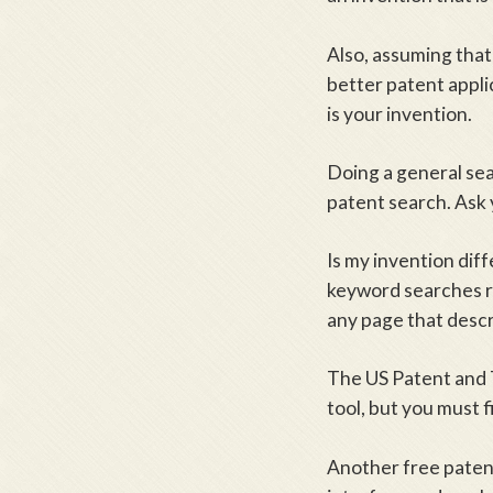
Also, assuming that 
better patent appli
is your invention.
Doing a general sea
patent search. Ask 
Is my invention dif
keyword searches re
any page that descr
The US Patent and 
tool, but you must f
Another free paten